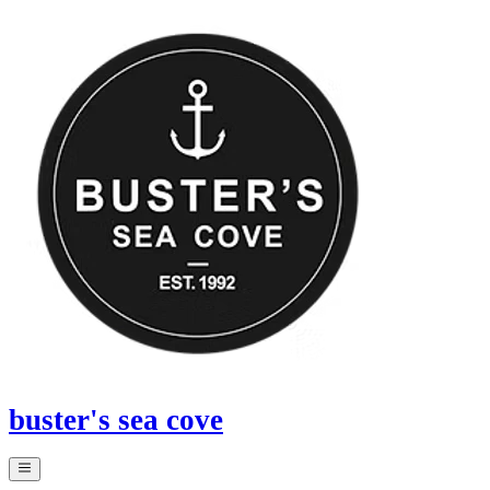
buster's sea cove