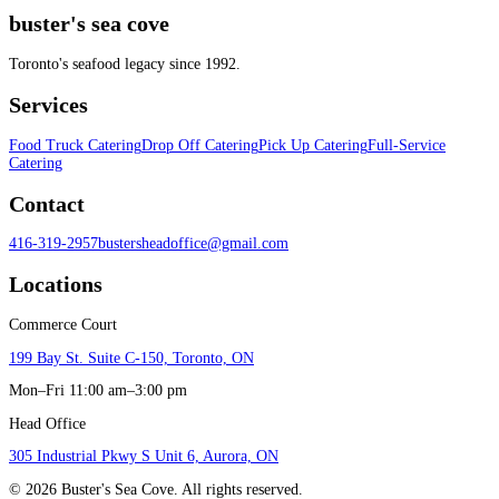
buster's sea cove
Toronto's seafood legacy since 1992.
Services
Food Truck Catering
Drop Off Catering
Pick Up Catering
Full-Service
Catering
Contact
416-319-2957
bustersheadoffice@gmail.com
Locations
Commerce Court
199 Bay St. Suite C-150, Toronto, ON
Mon–Fri 11:00 am–3:00 pm
Head Office
305 Industrial Pkwy S Unit 6, Aurora, ON
©
2026
Buster's Sea Cove. All rights reserved.