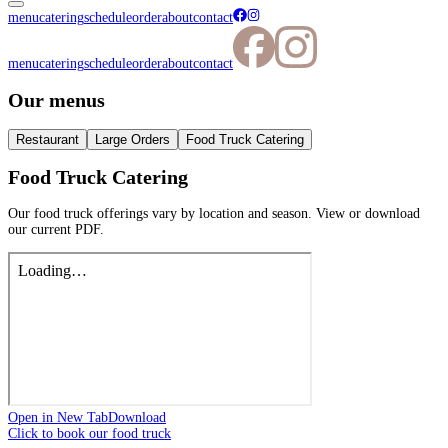
menu
catering
schedule
order
about
contact
menu
catering
schedule
order
about
contact
Our menus
Restaurant
Large Orders
Food Truck Catering
Food Truck Catering
Our food truck offerings vary by location and season. View or download
our current PDF.
Open in New Tab
Download
Click to book our food truck