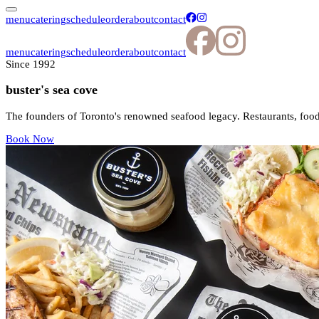
menu
catering
schedule
order
about
contact
menu
catering
schedule
order
about
contact
Since 1992
buster's sea cove
The founders of Toronto's renowned seafood legacy. Restaurants, food
Book Now