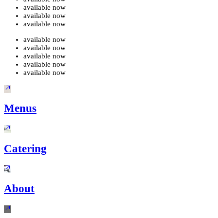
available now
available now
available now
available now
available now
available now
available now
available now
Menus
Catering
About