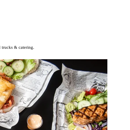
 trucks & catering.