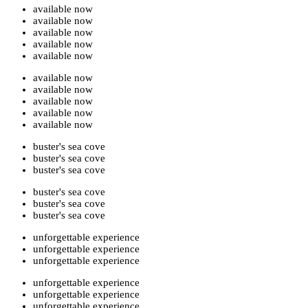
available now
available now
available now
available now
available now
available now
available now
available now
available now
available now
buster's sea cove
buster's sea cove
buster's sea cove
buster's sea cove
buster's sea cove
buster's sea cove
unforgettable experience
unforgettable experience
unforgettable experience
unforgettable experience
unforgettable experience
unforgettable experience