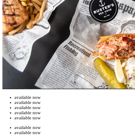
available now
available now
available now
available now
available now
available now
available now