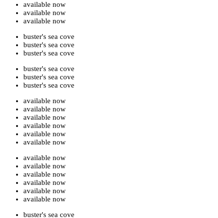
available now
available now
available now
buster's sea cove
buster's sea cove
buster's sea cove
buster's sea cove
buster's sea cove
buster's sea cove
available now
available now
available now
available now
available now
available now
available now
available now
available now
available now
available now
available now
buster's sea cove