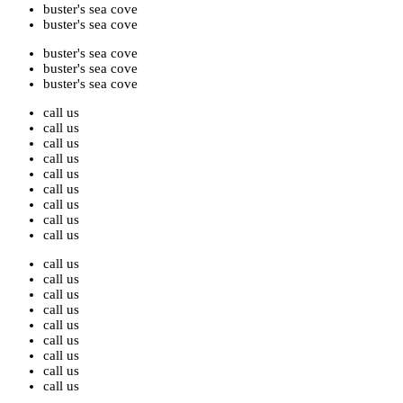
buster's sea cove
buster's sea cove
buster's sea cove
buster's sea cove
buster's sea cove
call us
call us
call us
call us
call us
call us
call us
call us
call us
call us
call us
call us
call us
call us
call us
call us
call us
call us