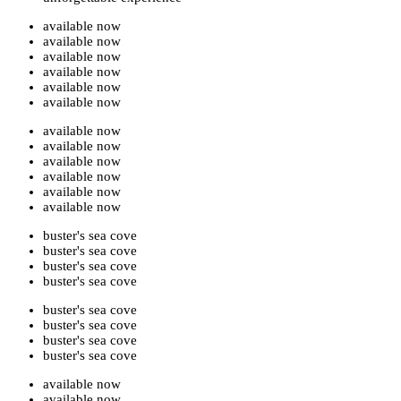
available now
available now
available now
available now
available now
available now
available now
available now
available now
available now
available now
available now
buster's sea cove
buster's sea cove
buster's sea cove
buster's sea cove
buster's sea cove
buster's sea cove
buster's sea cove
buster's sea cove
available now
available now