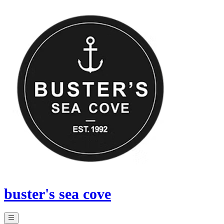
buster's sea cove